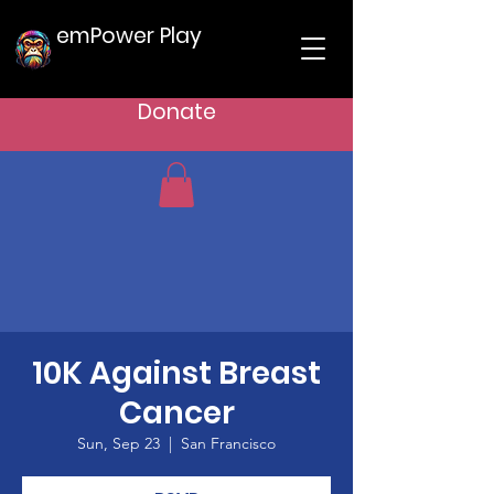
emPower Play
Donate
10K Against Breast
Cancer
Sun, Sep 23
  |  
San Francisco