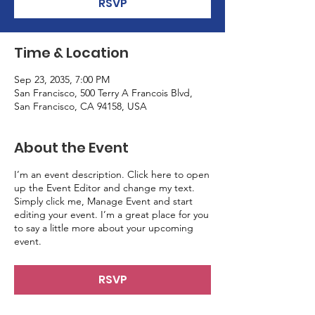
RSVP
Time & Location
Sep 23, 2035, 7:00 PM
San Francisco, 500 Terry A Francois Blvd,
San Francisco, CA 94158, USA
About the Event
I’m an event description. Click here to open
up the Event Editor and change my text.
Simply click me, Manage Event and start
editing your event. I’m a great place for you
to say a little more about your upcoming
event.
RSVP