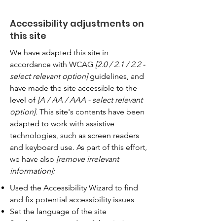
Accessibility adjustments on
this site
We have adapted this site in
accordance with WCAG
[2.0 / 2.1 / 2.2 -
select relevant option]
guidelines, and
have made the site accessible to the
level of
[A / AA / AAA - select relevant
option].
This site's contents have been
adapted to work with assistive
technologies, such as screen readers
and keyboard use. As part of this effort,
we have also
[remove irrelevant
information]:
Used the Accessibility Wizard to find
and fix potential accessibility issues
Set the language of the site