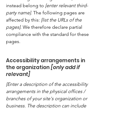
instead belong to
[enter relevant third-
party name]
. The following pages are
affected by this:
[list the URLs of the
pages]
. We therefore declare partial
compliance with the standard for these
pages.
Accessibility arrangements in
the organization
[only add if
relevant]
[Enter a description of the accessibility
arrangements in the physical offices /
branches of your site's organization or
business. The description can include
all current accessibility arrangements -
starting from the beginning of the
service (e.g., the parking lot and / or