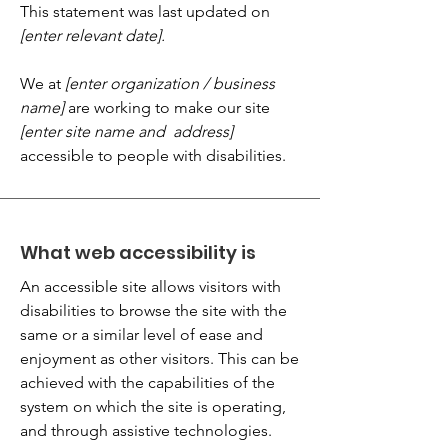
This statement was last updated on
[enter relevant date].
We at
[enter organization / business
name]
are working to make our site
[enter site name and address]
accessible to people with disabilities.
What web accessibility is
An accessible site allows visitors with
disabilities to browse the site with the
same or a similar level of ease and
enjoyment as other visitors. This can be
achieved with the capabilities of the
system on which the site is operating,
and through assistive technologies.