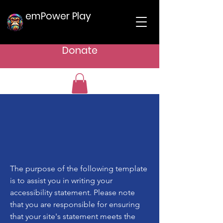
emPower Play
Donate
The purpose of the following template
is to assist you in writing your
accessibility statement. Please note
that you are responsible for ensuring
that your site's statement meets the