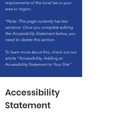
requirements of the local law in your
area or region.
*Note: This page currently has two
sections. Once you complete editing
the Accessibility Statement below, you
need to delete this section.
To learn more about this, check out our
article
“Accessibility: Adding an
Accessibility Statement to Your Site”.
Accessibility
Statement