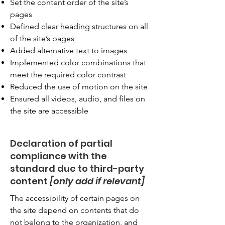
Set the content order of the site’s
pages
Defined clear heading structures on all
of the site’s pages
Added alternative text to images
Implemented color combinations that
meet the required color contrast
Reduced the use of motion on the site
Ensured all videos, audio, and files on
the site are accessible
Declaration of partial
compliance with the
standard due to third-party
content
[only add if relevant]
The accessibility of certain pages on
the site depend on contents that do
not belong to the organization, and